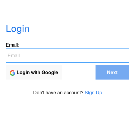
Login
Email:
Login with Google
Next
Don't have an account?
Sign Up